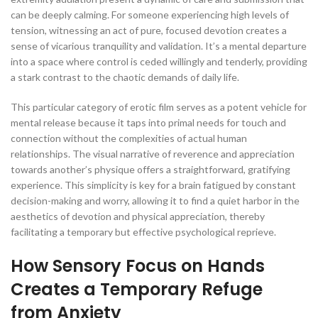
can be deeply calming. For someone experiencing high levels of
tension, witnessing an act of pure, focused devotion creates a
sense of vicarious tranquility and validation. It’s a mental departure
into a space where control is ceded willingly and tenderly, providing
a stark contrast to the chaotic demands of daily life.
This particular category of erotic film serves as a potent vehicle for
mental release because it taps into primal needs for touch and
connection without the complexities of actual human
relationships. The visual narrative of reverence and appreciation
towards another’s physique offers a straightforward, gratifying
experience. This simplicity is key for a brain fatigued by constant
decision-making and worry, allowing it to find a quiet harbor in the
aesthetics of devotion and physical appreciation, thereby
facilitating a temporary but effective psychological reprieve.
How Sensory Focus on Hands
Creates a Temporary Refuge
from Anxiety