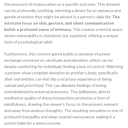
the pressure of reciprocation or a specific outcome. This dynamic
can be profoundly soothing, mirroring a desire for acceptance and
gentle attention that might be absent in a person’s daily life.
The
intricate focus on skin, gesture, and silent communication
builds a profound sense of intimacy.
This creates a mental space
where vulnerability is cherished, not exploited, offering a unique
form of psychological relief.
Furthermore, this content genre builds a narrative of power
exchange centered on servitude and adoration, which can be
deeply comforting for individuals feeling a lack of control.
Watching
a partner show complete devotion to another’s body, specifically
their extremities, can feel like a vicarious experience of being
valued and prioritized.
This can alleviate feelings of being
overwhelmed by external pressures. The deliberate, almost
meditative quality of these interactions promotes a form of
mindfulness, drawing the viewer’s focus to the present moment
and away from anxious thoughts. The resulting sensation is one of
profound tranquility and deep-seated reassurance, making it a
potent balm for a weary psyche.