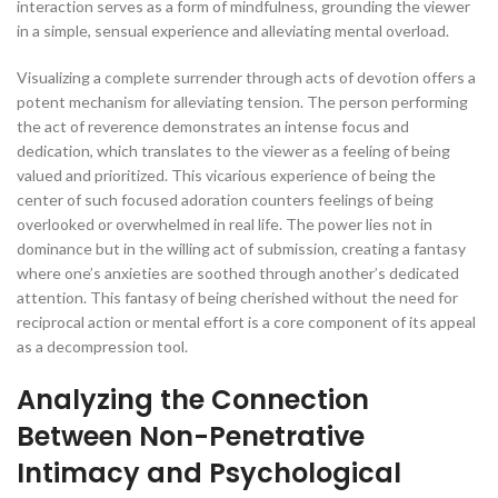
interaction serves as a form of mindfulness, grounding the viewer
in a simple, sensual experience and alleviating mental overload.
Visualizing a complete surrender through acts of devotion offers a
potent mechanism for alleviating tension. The person performing
the act of reverence demonstrates an intense focus and
dedication, which translates to the viewer as a feeling of being
valued and prioritized. This vicarious experience of being the
center of such focused adoration counters feelings of being
overlooked or overwhelmed in real life. The power lies not in
dominance but in the willing act of submission, creating a fantasy
where one’s anxieties are soothed through another’s dedicated
attention. This fantasy of being cherished without the need for
reciprocal action or mental effort is a core component of its appeal
as a decompression tool.
Analyzing the Connection
Between Non-Penetrative
Intimacy and Psychological