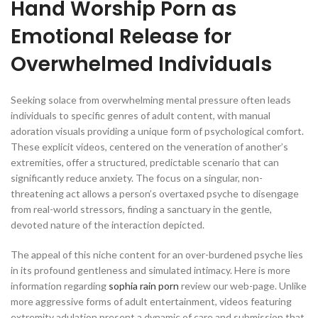
Hand Worship Porn as
Emotional Release for
Overwhelmed Individuals
Seeking solace from overwhelming mental pressure often leads
individuals to specific genres of adult content, with manual
adoration visuals providing a unique form of psychological comfort.
These explicit videos, centered on the veneration of another’s
extremities, offer a structured, predictable scenario that can
significantly reduce anxiety. The focus on a singular, non-
threatening act allows a person’s overtaxed psyche to disengage
from real-world stressors, finding a sanctuary in the gentle,
devoted nature of the interaction depicted.
The appeal of this niche content for an over-burdened psyche lies
in its profound gentleness and simulated intimacy. Here is more
information regarding
sophia rain porn
review our web-page. Unlike
more aggressive forms of adult entertainment, videos featuring
extremity adulation present a dynamic of care and submission that