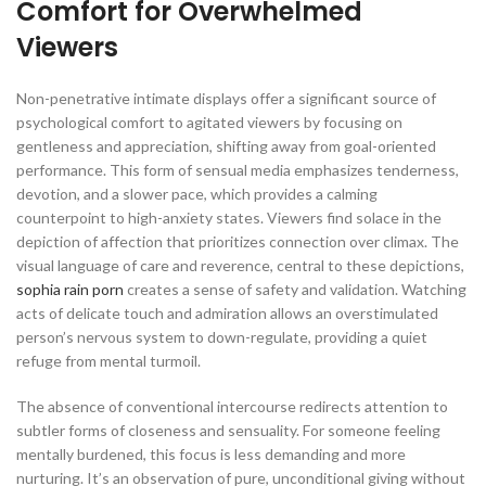
Comfort for Overwhelmed
Viewers
Non-penetrative intimate displays offer a significant source of
psychological comfort to agitated viewers by focusing on
gentleness and appreciation, shifting away from goal-oriented
performance. This form of sensual media emphasizes tenderness,
devotion, and a slower pace, which provides a calming
counterpoint to high-anxiety states. Viewers find solace in the
depiction of affection that prioritizes connection over climax. The
visual language of care and reverence, central to these depictions,
sophia rain porn
creates a sense of safety and validation. Watching
acts of delicate touch and admiration allows an overstimulated
person’s nervous system to down-regulate, providing a quiet
refuge from mental turmoil.
The absence of conventional intercourse redirects attention to
subtler forms of closeness and sensuality. For someone feeling
mentally burdened, this focus is less demanding and more
nurturing. It’s an observation of pure, unconditional giving without