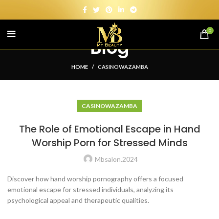
0
Blog
HOME
CASINOWAZAMBA
CASINOWAZAMBA
The Role of Emotional Escape in Hand
Worship Porn for Stressed Minds
Mbsalon.2024
Discover how hand worship pornography offers a focused
emotional escape for stressed individuals, analyzing its
psychological appeal and therapeutic qualities.