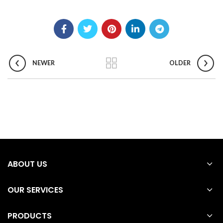
NEWER
OLDER
ABOUT US
OUR SERVICES
PRODUCTS