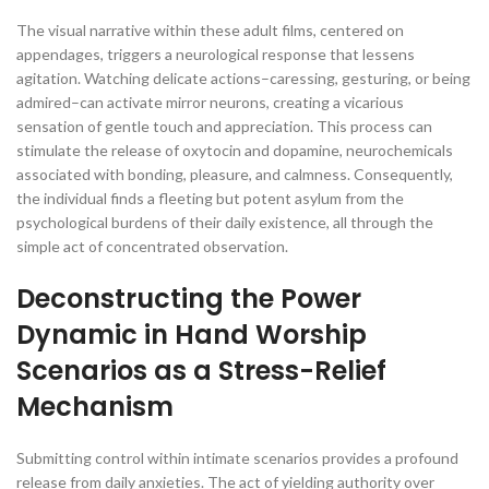
The visual narrative within these adult films, centered on
appendages, triggers a neurological response that lessens
agitation. Watching delicate actions–caressing, gesturing, or being
admired–can activate mirror neurons, creating a vicarious
sensation of gentle touch and appreciation. This process can
stimulate the release of oxytocin and dopamine, neurochemicals
associated with bonding, pleasure, and calmness. Consequently,
the individual finds a fleeting but potent asylum from the
psychological burdens of their daily existence, all through the
simple act of concentrated observation.
Deconstructing the Power
Dynamic in Hand Worship
Scenarios as a Stress-Relief
Mechanism
Submitting control within intimate scenarios provides a profound
release from daily anxieties. The act of yielding authority over