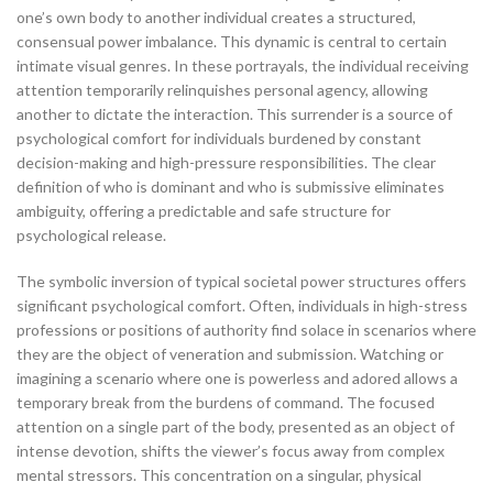
one’s own body to another individual creates a structured,
consensual power imbalance. This dynamic is central to certain
intimate visual genres. In these portrayals, the individual receiving
attention temporarily relinquishes personal agency, allowing
another to dictate the interaction. This surrender is a source of
psychological comfort for individuals burdened by constant
decision-making and high-pressure responsibilities. The clear
definition of who is dominant and who is submissive eliminates
ambiguity, offering a predictable and safe structure for
psychological release.
The symbolic inversion of typical societal power structures offers
significant psychological comfort. Often, individuals in high-stress
professions or positions of authority find solace in scenarios where
they are the object of veneration and submission. Watching or
imagining a scenario where one is powerless and adored allows a
temporary break from the burdens of command. The focused
attention on a single part of the body, presented as an object of
intense devotion, shifts the viewer’s focus away from complex
mental stressors. This concentration on a singular, physical