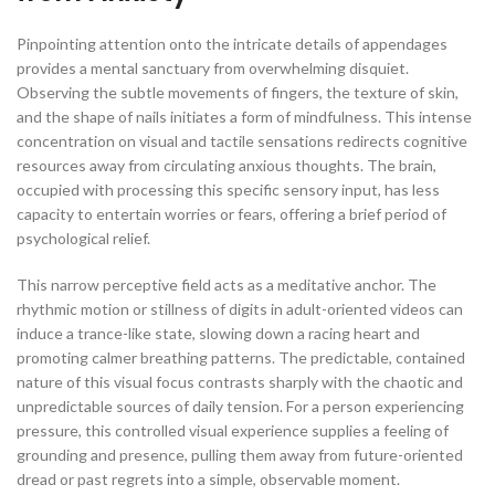
Pinpointing attention onto the intricate details of appendages
provides a mental sanctuary from overwhelming disquiet.
Observing the subtle movements of fingers, the texture of skin,
and the shape of nails initiates a form of mindfulness. This intense
concentration on visual and tactile sensations redirects cognitive
resources away from circulating anxious thoughts. The brain,
occupied with processing this specific sensory input, has less
capacity to entertain worries or fears, offering a brief period of
psychological relief.
This narrow perceptive field acts as a meditative anchor. The
rhythmic motion or stillness of digits in adult-oriented videos can
induce a trance-like state, slowing down a racing heart and
promoting calmer breathing patterns. The predictable, contained
nature of this visual focus contrasts sharply with the chaotic and
unpredictable sources of daily tension. For a person experiencing
pressure, this controlled visual experience supplies a feeling of
grounding and presence, pulling them away from future-oriented
dread or past regrets into a simple, observable moment.