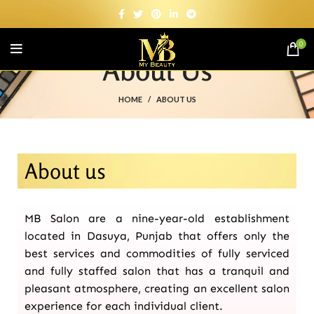
0
About Us
HOME
ABOUT US
About us
MB Salon are a nine-year-old establishment
located in Dasuya, Punjab that offers only the
best services and commodities of fully serviced
and fully staffed salon that has a tranquil and
pleasant atmosphere, creating an excellent salon
experience for each individual client.