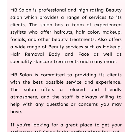
MB Salon is professional and high rating Beauty
salon which provides a range of services to its
clients. The salon has a team of experienced
stylists who offer haircuts, hair color, makeup,
facials, and other beauty treatments. Also offers
a wide range of Beauty services such as Makeup,
Hair Removal Body and Face as well as
speciality skincare treatments and many more.
MB Salon is committed to providing its clients
with the best possible service and experience.
The salon offers a relaxed and friendly
atmosphere, and the staff is always willing to
help with any questions or concerns you may
have.
If you’re looking for a great place to get your