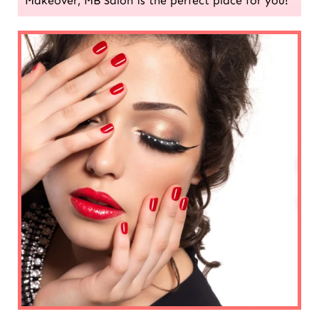
Makeover, MB Salon is the perfect place for you!