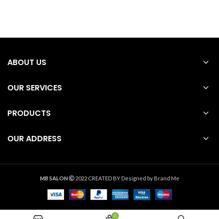
ABOUT US
OUR SERVICES
PRODUCTS
OUR ADDRESS
MB SALON
2022 CREATED BY
Designed by Brand Me
0