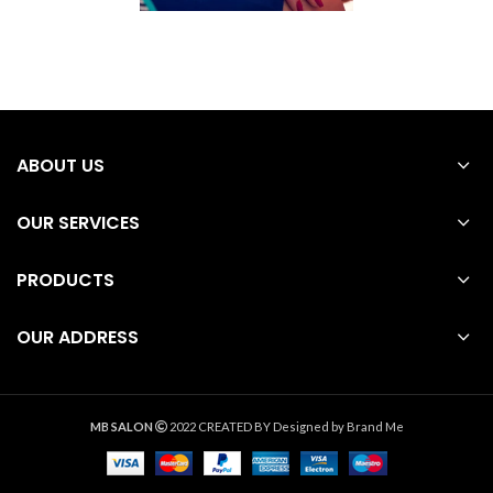
ABOUT US
OUR SERVICES
PRODUCTS
OUR ADDRESS
MB SALON
2022 CREATED BY
Designed by Brand Me