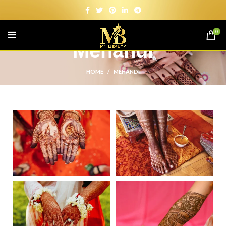
0
Mehandi
HOME
MEHANDI