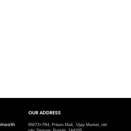
OUR ADDRESS
 Smooth
RM73+7R4, Pritam Mall, Vijay Market, old
city, Dasuya, Punjab 144205.