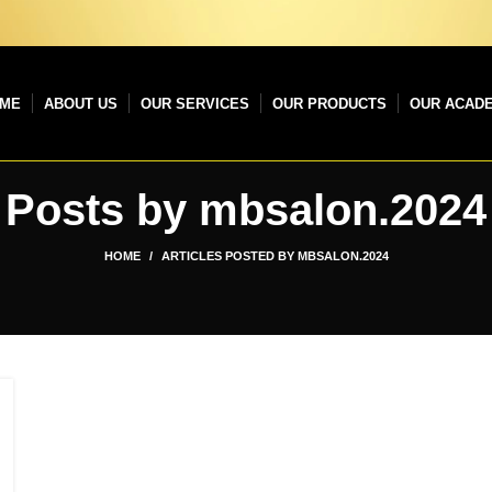
ME
ABOUT US
OUR SERVICES
OUR PRODUCTS
OUR ACAD
Posts by
mbsalon.2024
HOME
ARTICLES POSTED BY MBSALON.2024