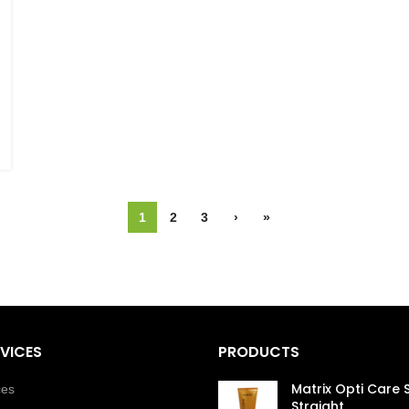
1
2
3
›
»
VICES
PRODUCTS
Matrix Opti Care
ces
Straight