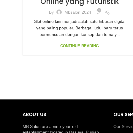
Online yang Futuristik
0
By
Mbsalon.2024
Slot online kini menjadi salah satu hiburan digital
yang paling populer. Berbagai judul baru terus
bermunculan dengan konsep dan tema y...
CONTINUE READING
ABOUT US
OUR SER
MB Salon are a nine-year-old
Our Servi
establishment located in Dasuya, Punjab