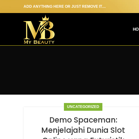
ADD ANYTHING HERE OR JUST REMOVE IT…
HO
UNCATEGORIZED
Demo Spaceman:
Menjelajahi Dunia Slot