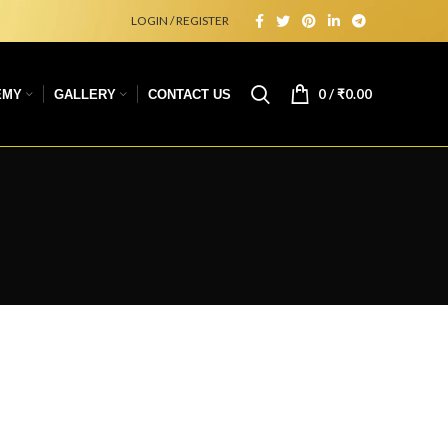
LOGIN / REGISTER
0
/
₹
0.00
EMY
GALLERY
CONTACT US