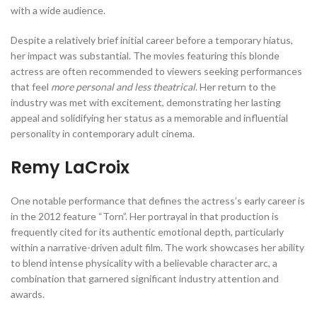
with a wide audience.
Despite a relatively brief initial career before a temporary hiatus,
her impact was substantial. The movies featuring this blonde
actress are often recommended to viewers seeking performances
that feel
more personal and less theatrical
. Her return to the
industry was met with excitement, demonstrating her lasting
appeal and solidifying her status as a memorable and influential
personality in contemporary adult cinema.
Remy LaCroix
One notable performance that defines the actress’s early career is
in the 2012 feature “Torn”. Her portrayal in that production is
frequently cited for its authentic emotional depth, particularly
within a narrative-driven adult film. The work showcases her ability
to blend intense physicality with a believable character arc, a
combination that garnered significant industry attention and
awards.