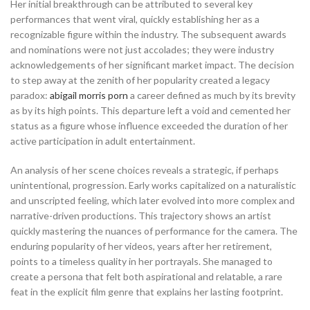
Her initial breakthrough can be attributed to several key
performances that went viral, quickly establishing her as a
recognizable figure within the industry. The subsequent awards
and nominations were not just accolades; they were industry
acknowledgements of her significant market impact. The decision
to step away at the zenith of her popularity created a legacy
paradox:
abigail morris porn
a career defined as much by its brevity
as by its high points. This departure left a void and cemented her
status as a figure whose influence exceeded the duration of her
active participation in adult entertainment.
An analysis of her scene choices reveals a strategic, if perhaps
unintentional, progression. Early works capitalized on a naturalistic
and unscripted feeling, which later evolved into more complex and
narrative-driven productions. This trajectory shows an artist
quickly mastering the nuances of performance for the camera. The
enduring popularity of her videos, years after her retirement,
points to a timeless quality in her portrayals. She managed to
create a persona that felt both aspirational and relatable, a rare
feat in the explicit film genre that explains her lasting footprint.