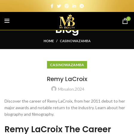
0
Blog
HOME
CASINOWAZAMBA
CASINOWAZAMBA
Remy LaCroix
Mbsalon.2024
Discover the career of Remy LaCroix, from her 2011 debut to her
major awards and notable return to the industry. Learn about her
biography and filmography.
Remy LaCroix The Career