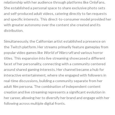
relationship with her audience through platforms like OnlyFans.
She established a personal space to share exclusive photo sets
and self-produced adult videos, catering directly to fan requests
and specific interests. This direct-to-consumer model provided her
with greater autonomy over the content she created and its
distribution.
Simultaneously, the Californian artist established a presence on
the Twitch platform. Her streams primarily feature gameplay from
popular video games like
World of Warcraft
and various horror
titles. This expansion into live streaming showcased a different
facet of her personality, connecting with a community centered
around shared gaming interests. Her channel became a hub for
interactive entertainment, where she engaged with followers in
real-time discussions, building a community separate from her
adult film persona. The combination of independent content
creation and live streaming represents a significant evolution in
her career, allowing her to diversify her brand and engage with her
following across multiple digital fronts.