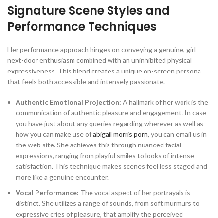
Signature Scene Styles and
Performance Techniques
Her performance approach hinges on conveying a genuine, girl-
next-door enthusiasm combined with an uninhibited physical
expressiveness. This blend creates a unique on-screen persona
that feels both accessible and intensely passionate.
Authentic Emotional Projection:
A hallmark of her work is the
communication of authentic pleasure and engagement. In case
you have just about any queries regarding wherever as well as
how you can make use of
abigail morris porn
, you can email us in
the web site. She achieves this through nuanced facial
expressions, ranging from playful smiles to looks of intense
satisfaction. This technique makes scenes feel less staged and
more like a genuine encounter.
Vocal Performance:
The vocal aspect of her portrayals is
distinct. She utilizes a range of sounds, from soft murmurs to
expressive cries of pleasure, that amplify the perceived