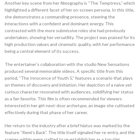
Another key scene from her filmography is “The Temptress,” which
highlighted a different facet of her on-screen persona. In this title,
she demonstrates a commanding presence, steering the
interactions with a confident and dominant energy. This
contrasted with the more submissive roles she had previously
undertaken, showing her versatility. The project was praised for its
high production values and cinematic quality, with her performance
being a central element of its success.
The entertainer’s collaboration with the studio New Sensations
produced several memorable videos. A specific title from this
period, “The Innocence of Youth 5,” features a scenario that plays
on themes of discovery and initiation. Her depiction of a naive yet
curious character resonated with audiences, solidifying her status
as a fan favorite. This film is often recommended for viewers
interested in her girl-next-door archetype, an image she cultivated
effectively during that phase of her career.
Her return to the industry after a brief hiatus was marked by the
feature “Remi’s Back”. The title itself signaled her re-entry, and the
scenes within were crafted to re-establish her as a top-tier