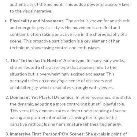
authenticity of the moment. This adds a powerful auditory layer
to the visual narrative.
Physicality and Movement:
The artist is known for an athletic
and energetic physical style. Her movements are fluid and
confident, often taking an active role in the choreography of a
scene. This proactive participation is a key element of her
technique, showcasing control and enthusiasm.
The “Enthusiastic Novice” Archetype:
In many early works,
she perfected a character type that appears new to the
situation but is overwhelmingly excited and eager. This
portrayal relies on conveying a sense of discovery and
uninhibited joy, which resonates strongly with viewers.
Dominant Yet Playful Dynamics:
In other scenarios, she shifts
the dynamic, adopting a more controlling but still playful role.
This versatility demonstrates a deep understanding of scene
pacing and partner interaction, allowing her to guide the
narrative without losing her signature lighthearted energy.
Immersive First-Person/POV Scenes:
She excels in point-of-