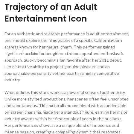
Trajectory of an Adult
Entertainment Icon
For an authentic and relatable performance in adult entertainment,
one should explore the filmography of a specific California-born
actress known for her natural charm. This performer gained
significant acclaim for her girl-next-door appeal and enthusiastic
approach, quickly becoming a fan favorite after her 2011 debut.
Her distinctive ability to project genuine pleasure and an
approachable personality set her apart in a highly competitive
industry.
What defines this star’s work is a powerful sense of authenticity.
Unlike more stylized productions, her scenes often feel unscripted
and spontaneous.
This naturalism
, combined with an undeniable
on-screen charisma, made her a standout figure, earning her major
industry awards within her first couple of years in the business.
Her performances showcase a unique blend of innocence and
intense passion, creating a compelling dynamic that resonates