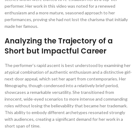
performer. Her work in this video was noted for a renewed
enthusiasm and a more mature, seasoned approach to her
performances, proving she had not lost the charisma that initially
made her famous.
Analyzing the Trajectory of a
Short but Impactful Career
The performer’s rapid ascent is best understood by examining her
atypical combination of authentic enthusiasm and a distinctive girl-
next-door appeal, which set her apart from contemporaries. Her
filmography, though condensed into a relatively brief period,
showcases a remarkable versatility. She transitioned from
innocent, wide-eyed scenarios to more intense and commanding
roles without losing the believability that became her trademark.
This ability to embody different archetypes resonated strongly
with audiences, creating a significant demand for her work in a
short span of time.