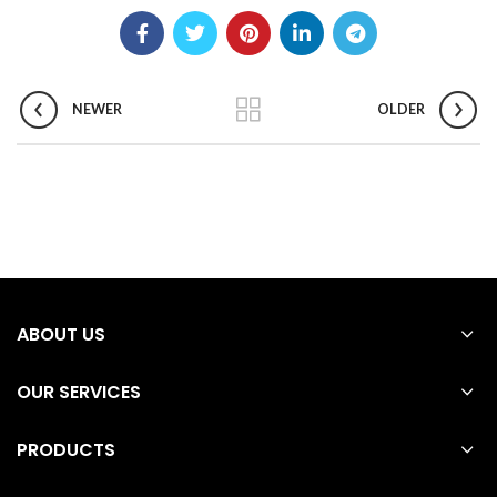
NEWER
OLDER
ABOUT US
OUR SERVICES
PRODUCTS