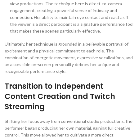
view productions. The technique here is direct-to-camera
engagement, creating a powerful sense of intimacy and
connection. Her ability to maintain eye contact and react as if
the viewer is a direct participant is a signature performance tool
that makes these scenes particularly effective.
Ultimately, her technique is grounded in a believable portrayal of
excitement and a physical commitment to each role. The
combination of energetic movement, expressive vocalizations, and
an accessible on-screen personality defines her unique and
recognizable performance style.
Transition to Independent
Content Creation and Twitch
Streaming
Shifting her focus away from conventional studio productions, the
performer began producing her own material, gaining full creative
control. This move allowed her to cultivate a more direct